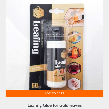
ADD TO CART
Leafing Glue for Gold leaves