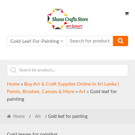
Skip
Skip
to
to
navigation
content
Gold-Leaf-For-Painting
Products
search
Home
»
Buy Art & Craft Supplies Online in Sri Lanka |
Paints, Brushes, Canvas & More
»
Art
»
Gold leaf for
painting
Home
/
Art
/ Gold leaf for painting
Gold leaves for painting