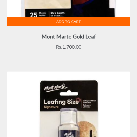
ADD TO CART
Mont Marte Gold Leaf
Rs.
1,700.00