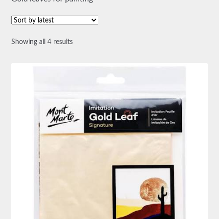
Sorted
Showing all 4 results
by
latest