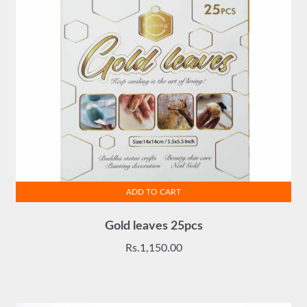
ADD TO CART
Gold leaves 25pcs
Rs.
1,150.00