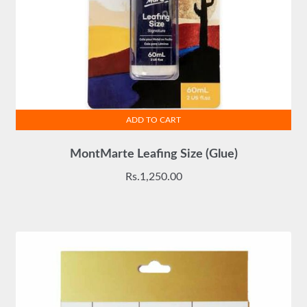
ADD TO CART
MontMarte Leafing Size (Glue)
Rs.
1,250.00