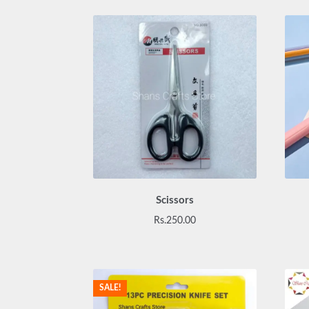
Scissors
Rs.
250.00
SALE!