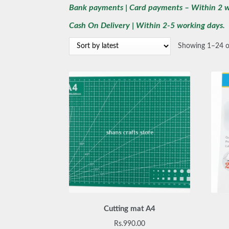
Bank payments | Card payments – Within 2 w
Cash On Delivery | Within 2-5 working days.
Showing 1–24 of
Cutting mat A4
Rs.
990.00