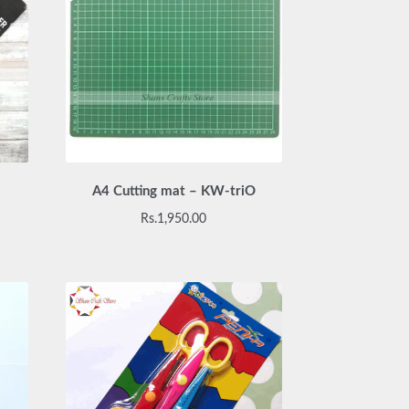
A4 Cutting mat – KW-triO
urrent
Rs.
1,950.00
rice
:
s.2,200.00.