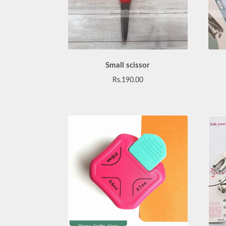
Small scissor
Rs.
190.00