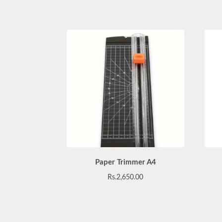
Paper Trimmer A4
Rs.
2,650.00