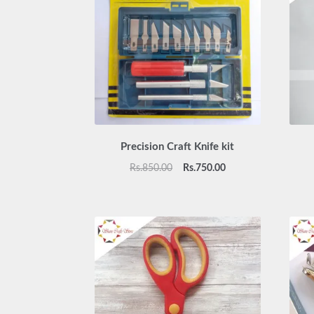
Precision Craft Knife kit
Original
Current
Rs.
850.00
Rs.
750.00
price
price
was:
is:
Rs.850.00.
Rs.750.00.