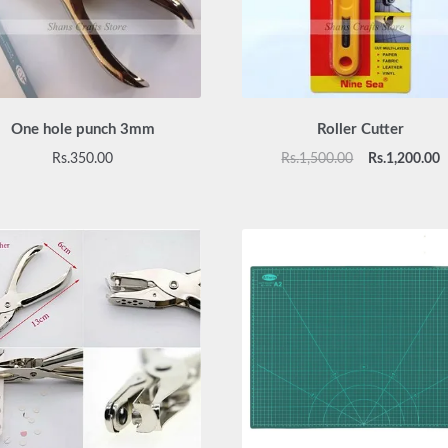
One hole punch 3mm
Roller Cutter
Original
C
Rs.
350.00
Rs.
1,500.00
Rs.
1,200.00
price
p
was:
is
Rs.1,500.00.
R