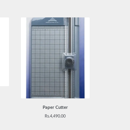
Paper Cutter
Rs.
4,490.00