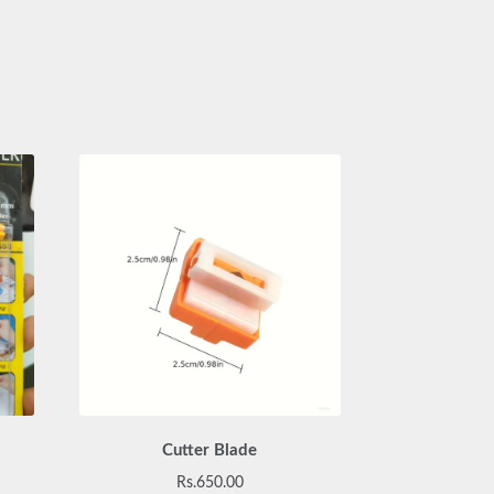
Cutter Blade
Rs.
650.00