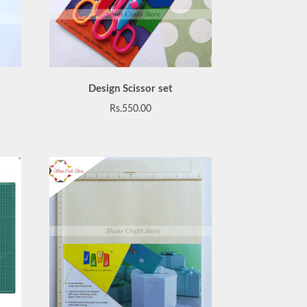
Design Scissor set
urrent
Rs.
550.00
rice
:
s.1,200.00.