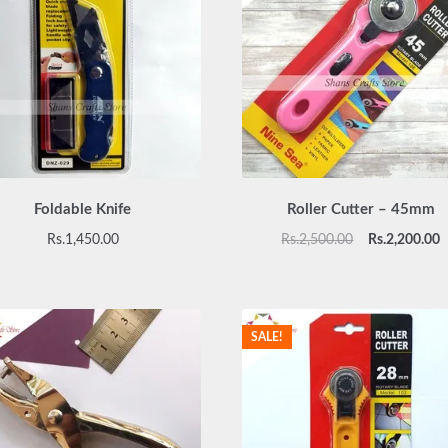
Foldable Knife
Roller Cutter – 45mm
Original
C
Rs.
1,450.00
Rs.
2,500.00
Rs.
2,200.00
price
p
was:
is
Rs.2,500.00.
R
SALE!