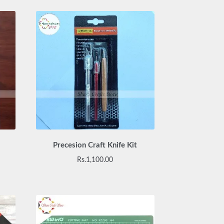
Precesion Craft Knife Kit
Rs.
1,100.00