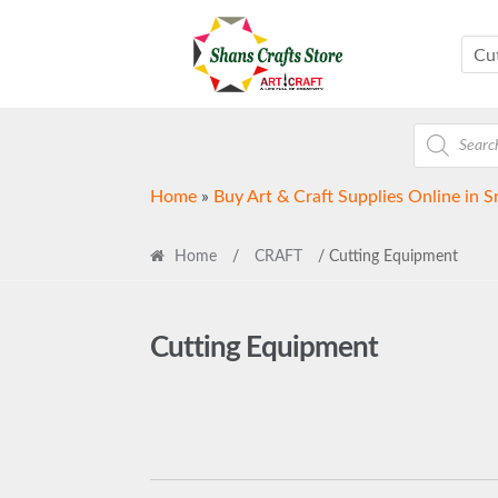
Skip
Skip
to
to
Cu
navigation
content
Products
search
Home
»
Buy Art & Craft Supplies Online in S
Home
/
CRAFT
/ Cutting Equipment
Cutting Equipment