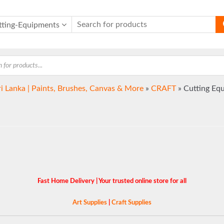
tting-Equipments
ri Lanka | Paints, Brushes, Canvas & More
»
CRAFT
»
Cutting Eq
Fast Home Delivery | Your trusted online store for all
Art Supplies
|
Craft Supplies