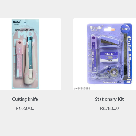
Cutting knife
Stationary Kit
Rs.
650.00
Rs.
780.00