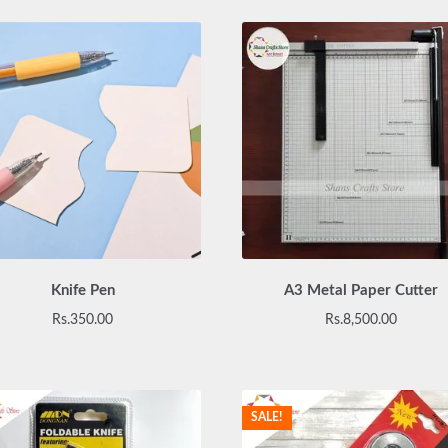
Knife Pen
A3 Metal Paper Cutter
Rs.
350.00
Rs.
8,500.00
SALE!