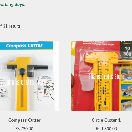
orking days.
 31 results
Compass Cutter
Circle Cutter 1
Rs.
790.00
Rs.
1,300.00