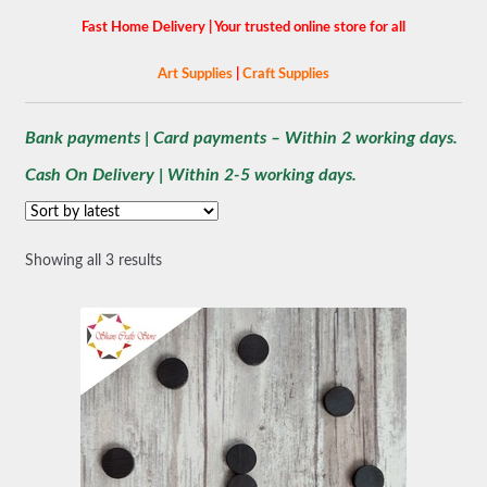
Fast Home Delivery | Your trusted online store for all
Art Supplies
|
Craft Supplies
Bank payments | Card payments – Within 2 working days.
Cash On Delivery | Within 2-5 working days.
Sorted
Showing all 3 results
by
latest