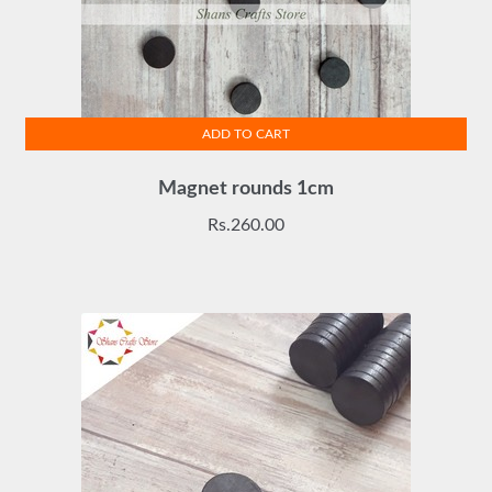
ADD TO CART
Magnet rounds 1cm
Rs.
260.00