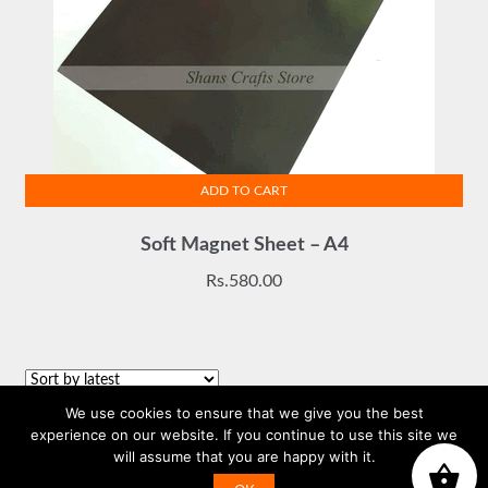
ADD TO CART
Soft Magnet Sheet – A4
Rs.
580.00
We use cookies to ensure that we give you the best
Sorted
Showing all 3 results
experience on our website. If you continue to use this site we
by
will assume that you are happy with it.
WhatsApp us
latest