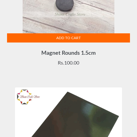
ADD TO CART
Magnet Rounds 1.5cm
Rs.
100.00