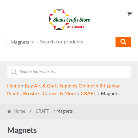
Skip
Skip
to
to
navigation
content
Magnets
Products
search
Home
»
Buy Art & Craft Supplies Online in Sri Lanka |
Paints, Brushes, Canvas & More
»
CRAFT
»
Magnets
Home
/
CRAFT
/ Magnets
Magnets