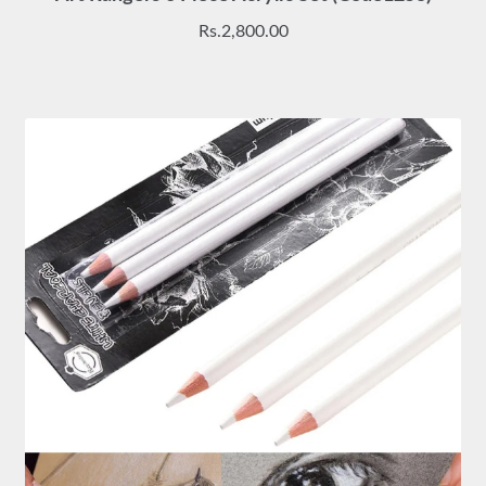
Rs.
2,800.00