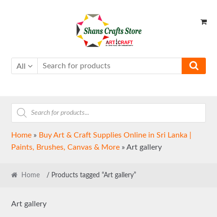
Skip
Skip
to
to
navigation
content
All
Products
search
Home
»
Buy Art & Craft Supplies Online in Sri Lanka |
Paints, Brushes, Canvas & More
»
Art gallery
Home
/ Products tagged “Art gallery”
Art gallery