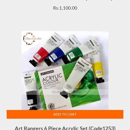
Rs.
1,100.00
ADD TO CART
Art Rangers 6 Piece Acrylic Set (Code1253)