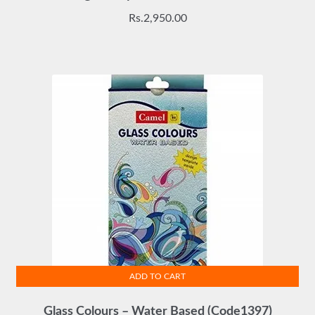
Rs.
2,950.00
ADD TO CART
Glass Colours – Water Based (Code1397)