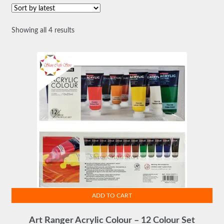
Sorted
Showing all 4 results
by
latest
ADD TO CART
Art Ranger Acrylic Colour – 12 Colour Set