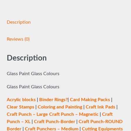
Description
Reviews (0)
Description
Glass Paint Glass Colours
Glass Paint Glass Colours
Acrylic blocks
|
Binder Rings?
|
Card Making Packs
|
Clear Stamps
|
Coloring and Painting
|
Craft Ink Pads
|
Craft Punch – Large
Craft Punch – Magnetic
|
Craft
Punch – XL
|
Craft Punch-Border
|
Craft Punch-ROUND
Border
|
Craft Punchers – Medium
|
Cutting Equipments