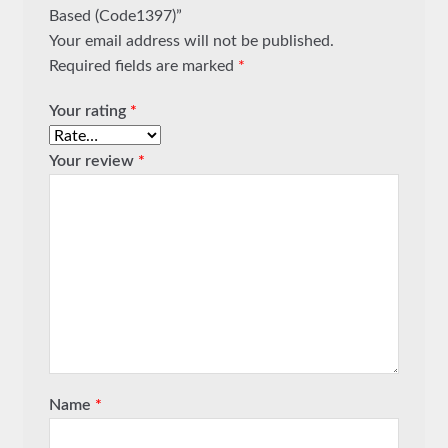
Based (Code1397)”
Your email address will not be published.
Required fields are marked
*
Your rating
*
Your review
*
Name
*