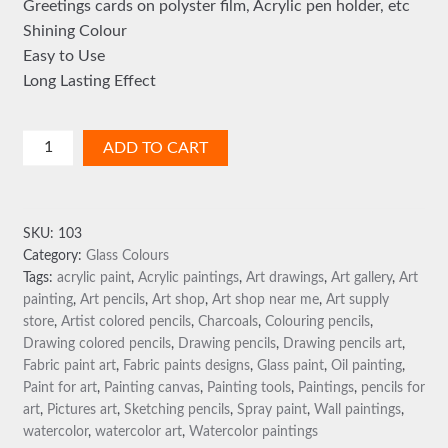
Greetings cards on polyster film, Acrylic pen holder, etc
Shining Colour
Easy to Use
Long Lasting Effect
Glass
ADD TO CART
Colours
-
Water
SKU:
103
Based
Category:
Glass Colours
(Code1397)
Tags:
acrylic paint
,
Acrylic paintings
,
Art drawings
,
Art gallery
,
Art
quantity
painting
,
Art pencils
,
Art shop
,
Art shop near me
,
Art supply
store
,
Artist colored pencils
,
Charcoals
,
Colouring pencils
,
Drawing colored pencils
,
Drawing pencils
,
Drawing pencils art
,
Fabric paint art
,
Fabric paints designs
,
Glass paint
,
Oil painting
,
Paint for art
,
Painting canvas
,
Painting tools
,
Paintings
,
pencils for
art
,
Pictures art
,
Sketching pencils
,
Spray paint
,
Wall paintings
,
watercolor
,
watercolor art
,
Watercolor paintings