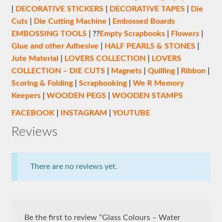
|
DECORATIVE STICKERS
|
DECORATIVE TAPES
|
Die
Cuts
|
Die Cutting Machine
|
Embossed Boards
EMBOSSING TOOLS
| ??
Empty Scrapbooks
|
Flowers
|
Glue and other Adhesive
|
HALF PEARLS & STONES
|
Jute Material
|
LOVERS COLLECTION
|
LOVERS
COLLECTION – DIE CUTS
|
Magnets
|
Quilling
|
Ribbon
|
Scoring & Folding
|
Scrapbooking
|
We R Memory
Keepers
|
WOODEN PEGS
|
WOODEN STAMPS
FACEBOOK
|
INSTAGRAM
|
YOUTUBE
Reviews
There are no reviews yet.
Be the first to review “Glass Colours – Water