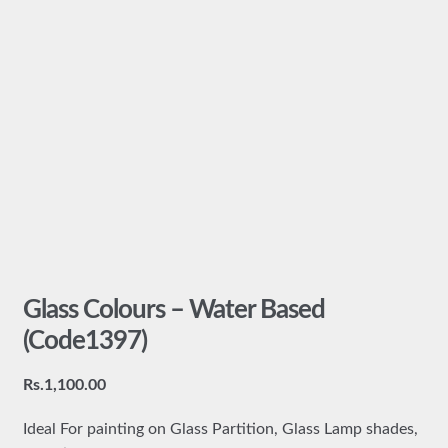
Glass Colours – Water Based
(Code1397)
Rs.
1,100.00
Ideal For painting on Glass Partition, Glass Lamp shades,