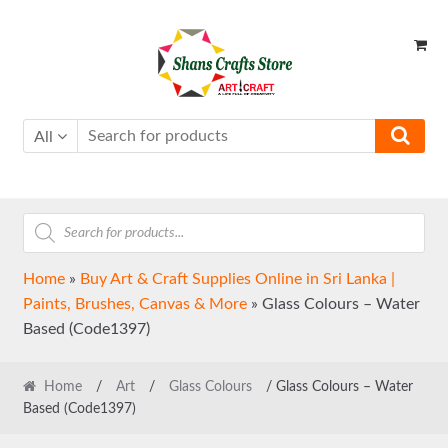
Skip
Skip
to
to
navigation
content
All
Products
search
Home
»
Buy Art & Craft Supplies Online in Sri Lanka |
Paints, Brushes, Canvas & More
»
Glass Colours – Water
Based (Code1397)
Home
/
Art
/
Glass Colours
/ Glass Colours – Water
Based (Code1397)