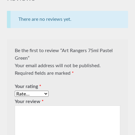
There are no reviews yet.
Be the first to review “Art Rangers 75ml Pastel
Green”
Your email address will not be published.
Required fields are marked
*
Your rating
*
Your review
*