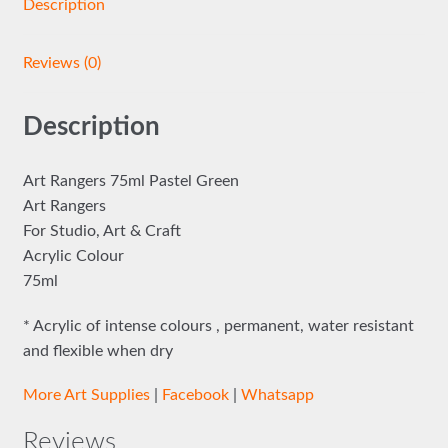
Description
Reviews (0)
Description
Art Rangers 75ml Pastel Green
Art Rangers
For Studio, Art & Craft
Acrylic Colour
75ml
* Acrylic of intense colours , permanent, water resistant
and flexible when dry
More Art Supplies
|
Facebook
|
Whatsapp
Reviews