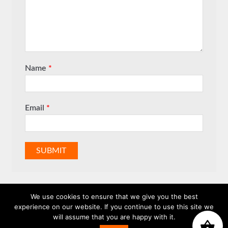
Name
*
Email
*
We use cookies to ensure that we give you the best
experience on our website. If you continue to use this site we
will assume that you are happy with it.
WhatsApp us