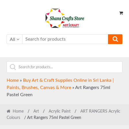
Skip
Skip
to
to
navigation
content
All
Products
search
Home
»
Buy Art & Craft Supplies Online in Sri Lanka |
Paints, Brushes, Canvas & More
»
Art Rangers 75ml
Pastel Green
Home
/
Art
/
Acrylic Paint
/
ART RANGERS Acrylic
Colours
/ Art Rangers 75ml Pastel Green