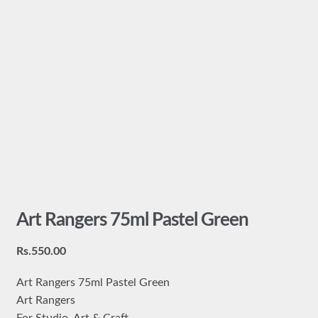
Art Rangers 75ml Pastel Green
Rs.
550.00
Art Rangers 75ml Pastel Green
Art Rangers