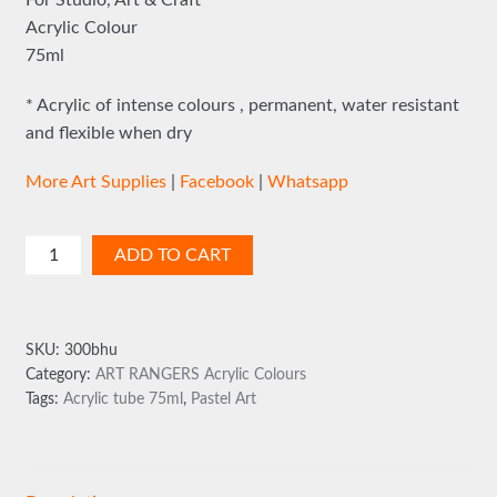
For Studio, Art & Craft
Acrylic Colour
75ml
* Acrylic of intense colours , permanent, water resistant
and flexible when dry
More Art Supplies
|
Facebook
|
Whatsapp
Art
ADD TO CART
Rangers
75ml
Pastel
SKU:
300bhu
Green
Category:
ART RANGERS Acrylic Colours
quantity
Tags:
Acrylic tube 75ml
,
Pastel Art