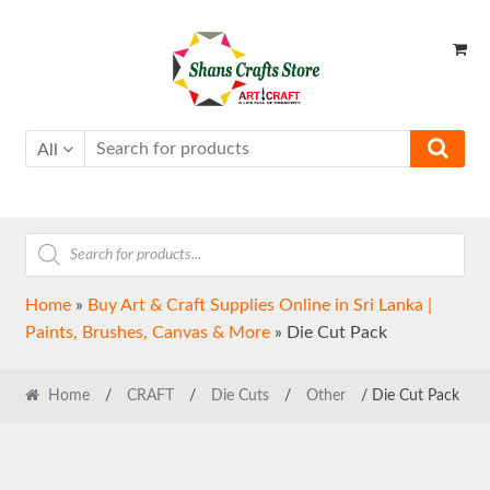
Skip
Skip
to
to
navigation
content
All
Products
search
Home
»
Buy Art & Craft Supplies Online in Sri Lanka |
Paints, Brushes, Canvas & More
»
Die Cut Pack
Home
/
CRAFT
/
Die Cuts
/
Other
/ Die Cut Pack