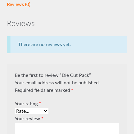
Reviews (0)
Reviews
There are no reviews yet.
Be the first to review “Die Cut Pack”
Your email address will not be published.
Required fields are marked
*
Your rating
*
Your review
*