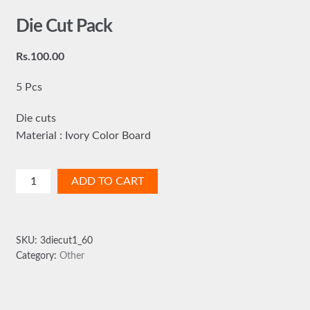
Die Cut Pack
Rs.
100.00
5 Pcs
Die cuts
Material : Ivory Color Board
Die
ADD TO CART
Cut
Pack
quantity
SKU:
3diecut1_60
Category:
Other