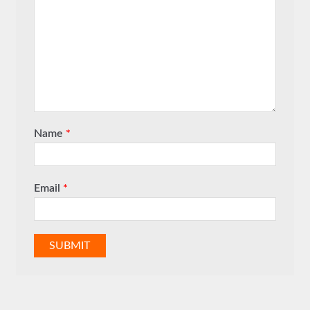
Name
*
Email
*