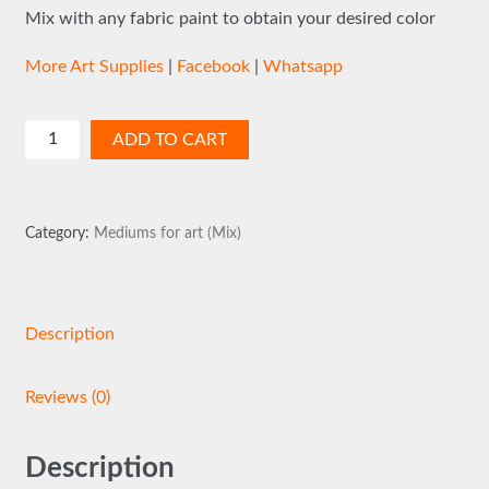
Mix with any fabric paint to obtain your desired color
More Art Supplies
|
Facebook
|
Whatsapp
Gloss
ADD TO CART
Print
quantity
Category:
Mediums for art (Mix)
Description
Reviews (0)
Description