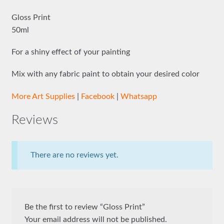
Gloss Print
50ml
For a shiny effect of your painting
Mix with any fabric paint to obtain your desired color
More Art Supplies
|
Facebook
|
Whatsapp
Reviews
There are no reviews yet.
Be the first to review “Gloss Print”
Your email address will not be published.