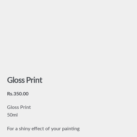
Gloss Print
Rs.
350.00
Gloss Print
50ml
For a shiny effect of your painting