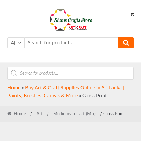
Skip
Skip
to
to
navigation
content
All
Products
search
Home
»
Buy Art & Craft Supplies Online in Sri Lanka |
Paints, Brushes, Canvas & More
»
Gloss Print
Home
/
Art
/
Mediums for art (Mix)
/ Gloss Print