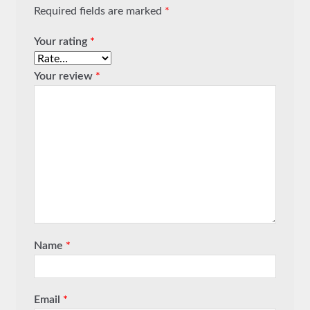
Required fields are marked
*
Your rating
*
Your review
*
Name
*
Email
*