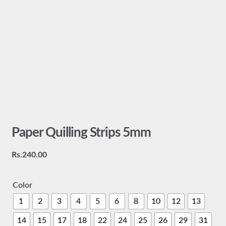
Paper Quilling Strips 5mm
Rs.
240.00
Color
1
2
3
4
5
6
8
10
12
13
14
15
17
18
22
24
25
26
29
31