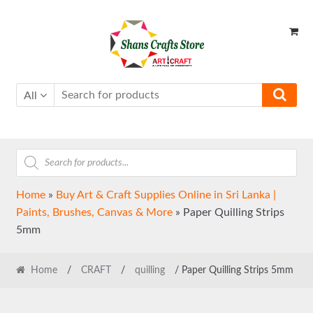
Skip
Skip
to
to
navigation
content
All
Products
search
Home
»
Buy Art & Craft Supplies Online in Sri Lanka |
Paints, Brushes, Canvas & More
»
Paper Quilling Strips
5mm
Home
/
CRAFT
/
quilling
/ Paper Quilling Strips 5mm