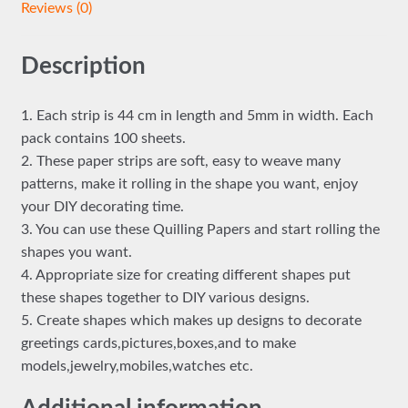
Reviews (0)
Description
1. Each strip is 44 cm in length and 5mm in width. Each
pack contains 100 sheets.
2. These paper strips are soft, easy to weave many
patterns, make it rolling in the shape you want, enjoy
your DIY decorating time.
3. You can use these Quilling Papers and start rolling the
shapes you want.
4. Appropriate size for creating different shapes put
these shapes together to DIY various designs.
5. Create shapes which makes up designs to decorate
greetings cards,pictures,boxes,and to make
models,jewelry,mobiles,watches etc.