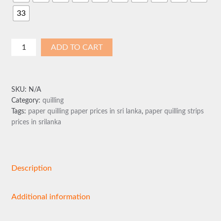
33
Paper
ADD TO CART
Quilling
Strips
5mm
SKU:
N/A
quantity
Category:
quilling
Tags:
paper quilling paper prices in sri lanka
,
paper quilling strips
prices in srilanka
Description
Additional information