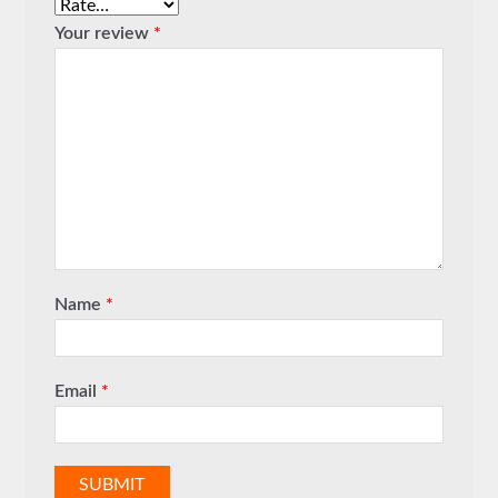
Your review
*
Name
*
Email
*