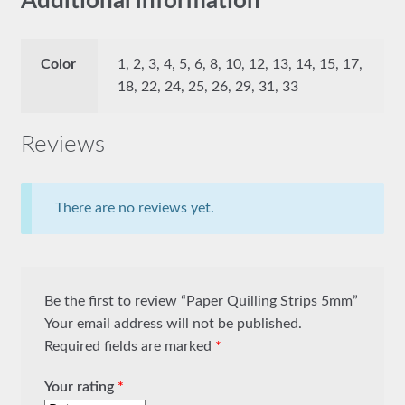
Additional information
Color
1, 2, 3, 4, 5, 6, 8, 10, 12, 13, 14, 15, 17,
18, 22, 24, 25, 26, 29, 31, 33
Reviews
There are no reviews yet.
Be the first to review “Paper Quilling Strips 5mm”
Your email address will not be published.
Required fields are marked
*
Your rating
*