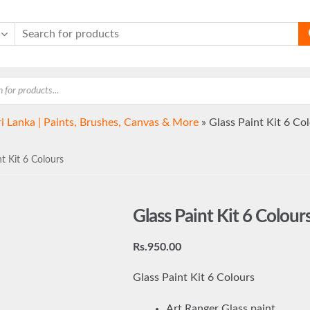
ri Lanka | Paints, Brushes, Canvas & More
»
Glass Paint Kit 6 Co
t Kit 6 Colours
Glass Paint Kit 6 Colour
Rs.
950.00
Glass Paint Kit 6 Colours
Art Ranger Glass paint