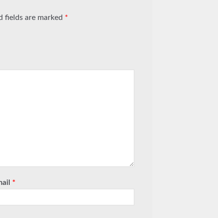
d fields are marked
*
mail
*