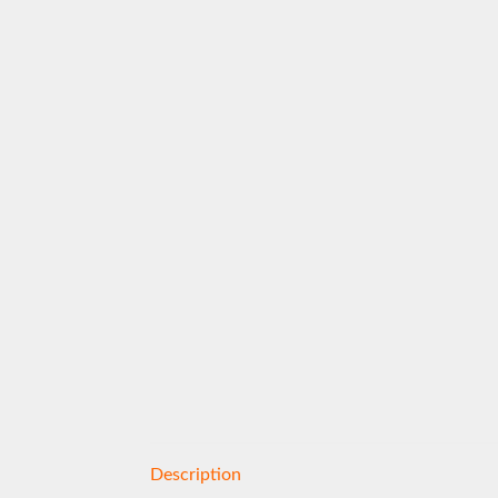
Description