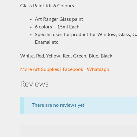
Glass Paint Kit 6 Colours
Art Ranger Glass paint
6 colors – 15ml Each
Specific uses for product for Window, Glass, Gal
Enamal etc
White, Red, Yellow, Red, Green, Blue, Black
More Art Supplies
|
Facebook
|
Whatsapp
Reviews
There are no reviews yet.