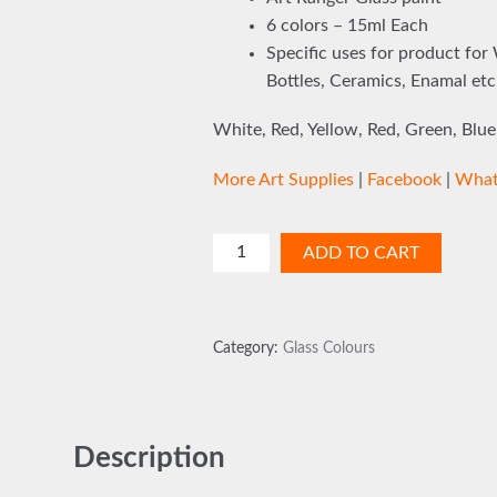
6 colors – 15ml Each
Specific uses for product for
Bottles, Ceramics, Enamal etc
White, Red, Yellow, Red, Green, Blue
More Art Supplies
|
Facebook
|
What
Glass
ADD TO CART
Paint
Kit
6
Category:
Glass Colours
Colours
quantity
Description