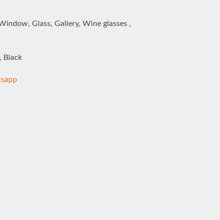
 Window, Glass, Gallery, Wine glasses ,
, Black
sapp