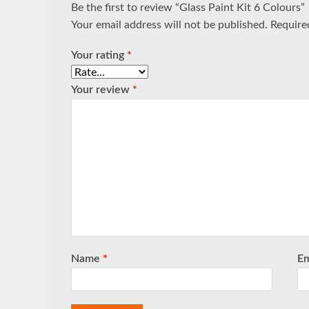
Be the first to review “Glass Paint Kit 6 Colours”
Your email address will not be published.
Require
Your rating
*
Your review
*
Name
*
E