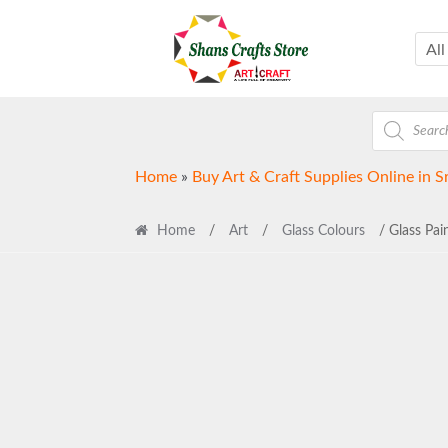
Skip
Skip
to
to
All
navigation
content
Products
search
Home
»
Buy Art & Craft Supplies Online in S
Home
/
Art
/
Glass Colours
/ Glass Pain