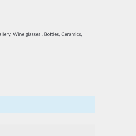
lery, Wine glasses , Bottles, Ceramics,