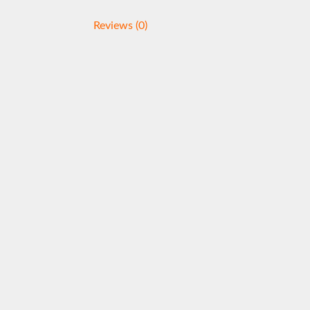
Reviews (0)