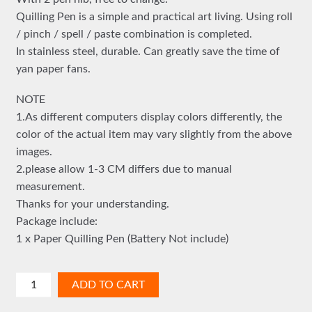
Quilling Pen is a simple and practical art living. Using roll
/ pinch / spell / paste combination is completed.
In stainless steel, durable. Can greatly save the time of
yan paper fans.
NOTE
1.As different computers display colors differently, the
color of the actual item may vary slightly from the above
images.
2.please allow 1-3 CM differs due to manual
measurement.
Thanks for your understanding.
Package include:
1 x Paper Quilling Pen (Battery Not include)
ELECTRIC
ADD TO CART
QUILLING