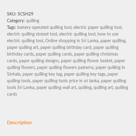
TOOL
quantity
SKU:
SCSH29
Category:
quilling
Tags:
battery operated quilling tool
,
electric paper quilling tool
,
electric quilling slotted tool
,
electric quilling tool
,
how to use
electric quilling tool
,
Online shopping in Sri Lanka
,
paper quilling
,
paper quilling art
,
paper quilling birthday card
,
paper quilling
birthday cards
,
paper quilling cards
,
paper quilling christmas
cards
,
paper quilling designs
,
paper quilling flower basket
,
paper
quilling flowers
,
paper quilling flowers patterns
,
paper quilling in
Sinhala
,
paper quilling key tag
,
paper quilling key tags
,
paper
quilling tools
,
paper quilling tools price in sri lanka
,
paper quilling
tools Sri Lanka
,
paper quilling wall art
,
quilling
,
quilling art
,
quilling
cards
Description