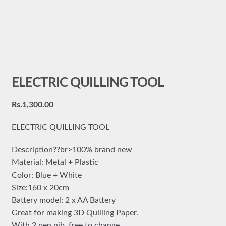
ELECTRIC QUILLING TOOL
Rs.
1,300.00
ELECTRIC QUILLING TOOL
Description??br>100% brand new
Material: Metal + Plastic
Color: Blue + White
Size:160 x 20cm
Battery model: 2 x AA Battery
Great for making 3D Quilling Paper.
With 2 pen nib, free to change.