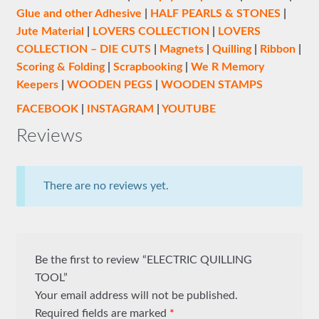
Glue and other Adhesive
|
HALF PEARLS & STONES
|
Jute Material
|
LOVERS COLLECTION
|
LOVERS
COLLECTION – DIE CUTS
|
Magnets
|
Quilling
|
Ribbon
|
Scoring & Folding
|
Scrapbooking
|
We R Memory
Keepers
|
WOODEN PEGS
|
WOODEN STAMPS
FACEBOOK
|
INSTAGRAM
|
YOUTUBE
Reviews
There are no reviews yet.
Be the first to review “ELECTRIC QUILLING
TOOL”
Your email address will not be published.
Required fields are marked
*