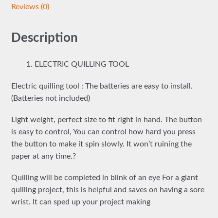
Reviews (0)
Description
ELECTRIC QUILLING TOOL
Electric quilling tool : The batteries are easy to install.
(Batteries not included)
Light weight, perfect size to fit right in hand. The button
is easy to control, You can control how hard you press
the button to make it spin slowly. It won’t ruining the
paper at any time.?
Quilling will be completed in blink of an eye For a giant
quilling project, this is helpful and saves on having a sore
wrist. It can sped up your project making