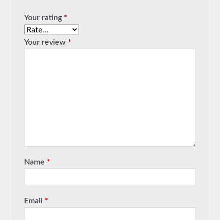
Your rating
*
Your review
*
Name
*
Email
*