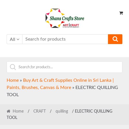
Skip
Skip
to
to
navigation
content
All
Products
search
Home
»
Buy Art & Craft Supplies Online in Sri Lanka |
Paints, Brushes, Canvas & More
»
ELECTRIC QUILLING
TOOL
Home
/
CRAFT
/
quilling
/ ELECTRIC QUILLING
TOOL