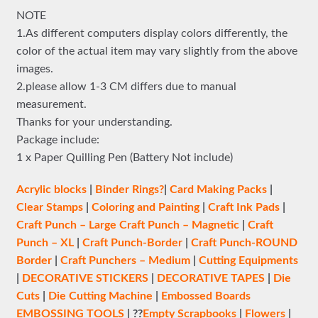
NOTE
1.As different computers display colors differently, the
color of the actual item may vary slightly from the above
images.
2.please allow 1-3 CM differs due to manual
measurement.
Thanks for your understanding.
Package include:
1 x Paper Quilling Pen (Battery Not include)
Acrylic blocks
|
Binder Rings?
|
Card Making Packs
|
Clear Stamps
|
Coloring and Painting
|
Craft Ink Pads
|
Craft Punch – Large
Craft Punch – Magnetic
|
Craft
Punch – XL
|
Craft Punch-Border
|
Craft Punch-ROUND
Border
|
Craft Punchers – Medium
|
Cutting Equipments
|
DECORATIVE STICKERS
|
DECORATIVE TAPES
|
Die
Cuts
|
Die Cutting Machine
|
Embossed Boards
EMBOSSING TOOLS
| ??
Empty Scrapbooks
|
Flowers
|