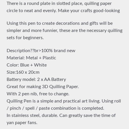
There is a round plate in slotted place, quilling paper
circle to neat and evenly. Make your crafts good-looking
Using this pen to create decorations and gifts will be
simpler and more funnier, these are the necessary quilling
sets for beginners.
Description??br>100% brand new
Material: Metal + Plastic
Color: Blue + White
Size:160 x 20cm
Battery model: 2 x AA Battery
Great for making 3D Quilling Paper.
With 2 pen nib, free to change.
Quilling Pen is a simple and practical art living. Using roll
/ pinch / spell / paste combination is completed.
In stainless steel, durable. Can greatly save the time of
yan paper fans.